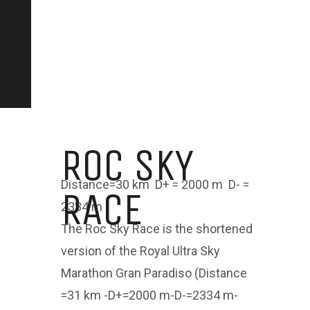
ROC SKY
Distance=30 km D+ = 2000 m D- =
RACE
2334 m
The Roc Sky Race is the shortened
version of the Royal Ultra Sky
Marathon Gran Paradiso (Distance
=31 km -D+=2000 m-D-=2334 m-