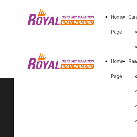
Home
Gar
Page
Home
Rac
Page